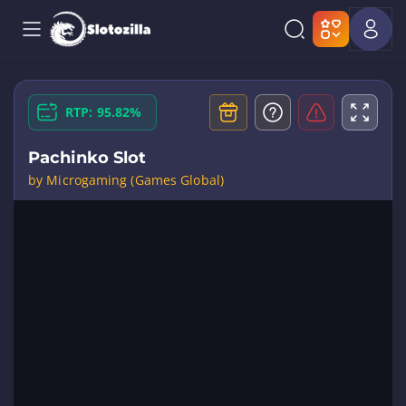
RTP: 95.82%
Pachinko Slot
by Microgaming (Games Global)