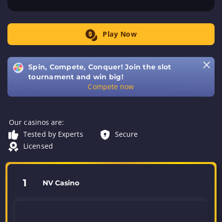
Play Now
Spin, Compete, Conquer! Join the slot
tournament and win big!
Compete now
Our casinos are:
Tested by Experts
Secure
Licensed
1
NV Casino