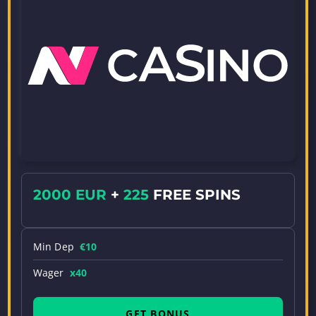
2000 EUR
+
225
FREE SPINS
Min Dep
€10
Wager
x40
GET BONUS