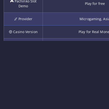
🎮 Pachinko Slot
Play for free
Demo
🌌 Provider
Microgaming, Asi
🤑 Casino Version
Play for Real Mon
🎁 Bonus Buy
no
Feature
💸 RTP
95,82%
🕹️ In-game
Free spins, Jackpot bonus game, Fre
Features
Maneki-Neko Bon
Pachinko machine by Microgaming offers you the
classic 90-ball bingo experience with a theme inspired
by the famous pachinko machines in Japan. It has no