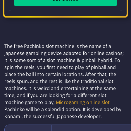
The free Pachinko slot machine is the name of a
Japanese gambling device adapted for online casinos;
it is some sort of a slot machine & pinball hybrid. To
spin the reels, you first need to play of pinball and
place the ball into certain locations. After that, the
reels spun, and the rest is like the traditional slot
machines. It is weird and entertaining at the same
time, and if you are looking for a different slot
machine game to play,
Microgaming online slot
Pachinko will be a splendid option. It is developed by
Konami, the successful Japanese developer.