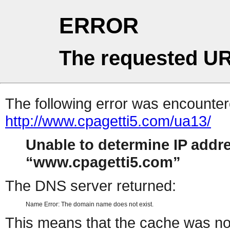
ERROR
The requested UR
The following error was encountere
http://www.cpagetti5.com/ua13/
Unable to determine IP addr
www.cpagetti5.com
The DNS server returned:
Name Error: The domain name does not exist.
This means that the cache was no