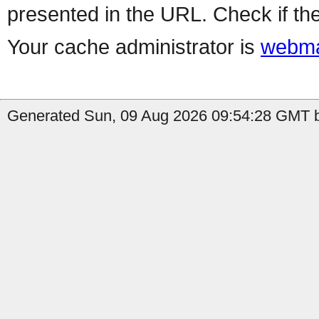
presented in the URL. Check if the
Your cache administrator is
webma
Generated Sun, 09 Aug 2026 09:54:28 GMT b